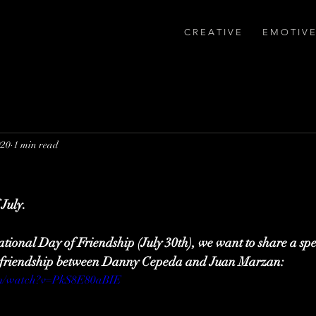
C R E A T I V E
E M O T I V E
020
1 min read
July.
ational Day of Friendship (July 30th), we want to share a spe
of friendship between Danny Cepeda and Juan Marzan:
om/watch?v=PkS8E80aBIE