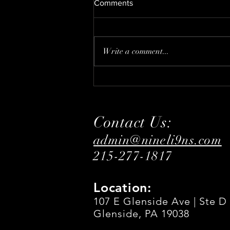
Comments
DECEMBER
Write a comment...
Contact Us:
admin@nineli9ns.com
215-277-1817
Location:
107 E Glenside Ave | Ste D
Glenside, PA 19038