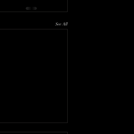
See All