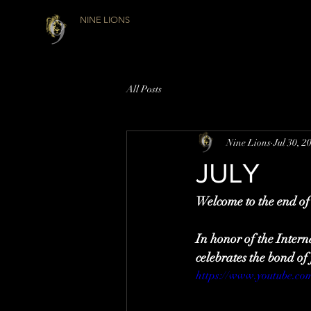
NINE LIONS
All Posts
Nine Lions
Jul 30, 2
JULY
Welcome to the end of 
In honor of the Intern
celebrates the bond 
https://www.youtube.c