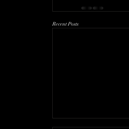
Recent Posts