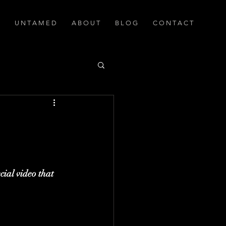
U N T A M E D
A B O U T
B L O G
C O N T A C T
cial video that 