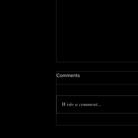
Comments
DECEMBER
Write a comment...