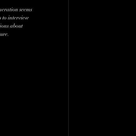
neration seems 
 to interview 
ions about 
ture.