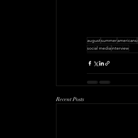
august
summer
americans
social media
interview
Recent Posts