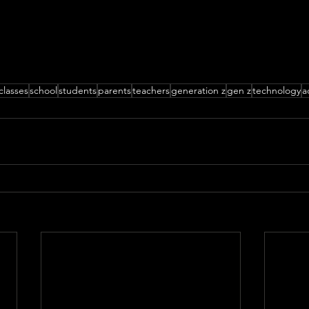
classes
school
students
parents
teachers
generation z
gen z
technology
a