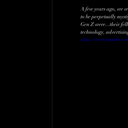
A few years ago, we wo
to be perpetually myst
Gen Z were...their fel
technology, advertisin
https://www.youtube.