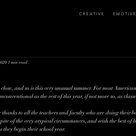
C R E A T I V E
E M O T I V E
2020
1 min read
 close, and so is this very unusual summer. For most American
unconventional as the rest of this year, if not more so, as clas
thanks to all the teachers and faculty who are doing their be
pite of the very atypical circumstances, and wish the best of lu
 they begin their school year.