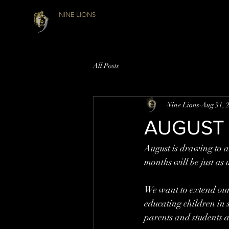
NINE LIONS
All Posts
Nine Lions
Aug 31, 
AUGUST
August is drawing to a
months will be just as 
We want to extend our 
educating children in s
parents and students as