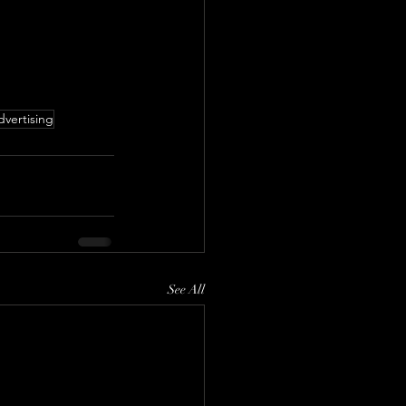
dvertising
See All