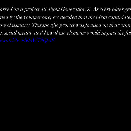
rked on a project all about Generation Z. As every older ge
ified by the younger one, we decided that the ideal candidates
low classmates. This specific project was focused on their opin
g, social media, and how those elements would impact the fu
com/watch?v=hBddWT9QkdE