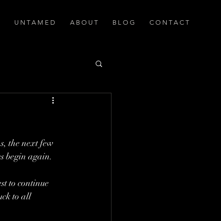
U N T A M E D
A B O U T
B L O G
C O N T A C T
s, the next few 
ses begin again.
st to continue 
ck to all 