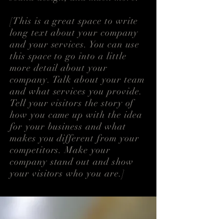
[This is a great space to write
long text about your company
and your services. You can use
this space to go into a little
more detail about your
company. Talk about your team
and what services you provide.
Tell your visitors the story of
how you came up with the idea
for your business and what
makes you different from your
competitors. Make your
company stand out and show
your visitors who you are.]