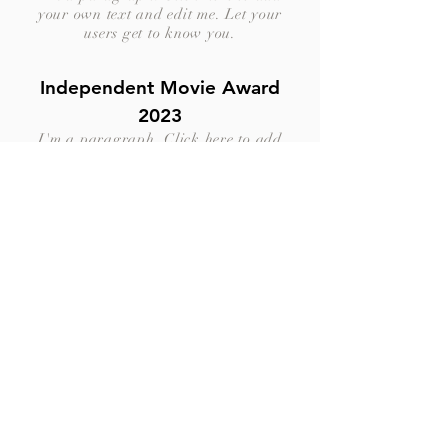
your own text and edit me. Let your
users get to know you.
Independent Movie Award
2023
I'm a paragraph. Click here to add
your own text and edit me. Let your
users get to know you.
LA Cinema Guild 2023
I'm a paragraph. Click here to add
your own text and edit me. Let your
users get to know you.
Dubai Shortfilms Festival
2023
I'm a paragraph. Click here to add
your own text and edit me. Let your
users get to know you.