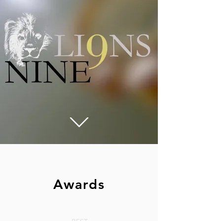
Awards