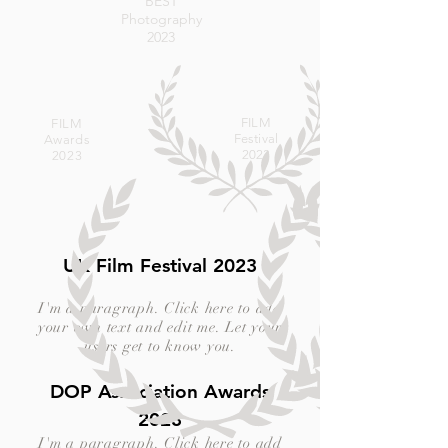
BEST
Photography
2023
FILM
FILM
Festival
Awards
2023
2023
UK Film Festival 2023
I'm a paragraph. Click here to add
your own text and edit me. Let your
users get to know you.
DOP Association Awards
2023
I'm a paragraph. Click here to add