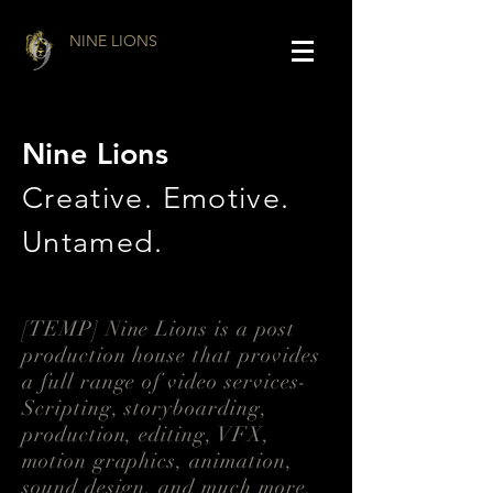
NINE LIONS
Nine Lions
Creative. Emotive.
Untamed.
[TEMP] Nine Lions is a post
production house that provides
a full range of video services-
Scripting, storyboarding,
production, editing, VFX,
motion graphics, animation,
sound design, and much more.