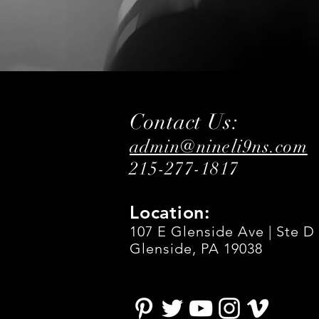
Contact Us:
admin@nineli9ns.com
215-277-1817
Location:
107 E Glenside Ave | Ste D
Glenside, PA 19038