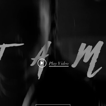
Play Video